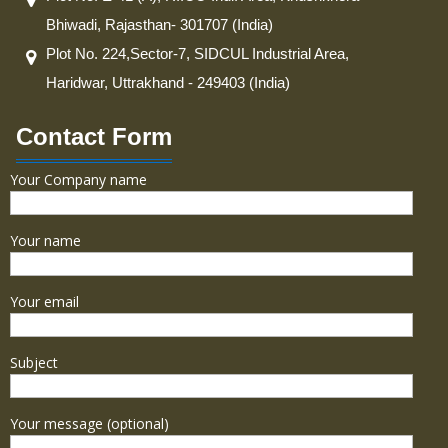
Bhiwadi, Rajasthan- 301707 (India)
Plot No. 224,Sector-7, SIDCUL Industrial Area,
Haridwar, Uttrakhand - 249403 (India)
Contact Form
Your Company name
Your name
Your email
Subject
Your message (optional)