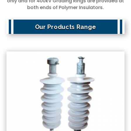
only and for 400kV Grading Rings are provided at
both ends of Polymer Insulators.
Our Products Range