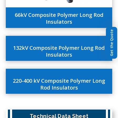
66kV Composite Polymer Long Rod
Insulators
Get the Quote
132kV Composite Polymer Long Rod
Insulators
220-400 kV Composite Polymer Long
Rod Insulators
Technical Data Sheet