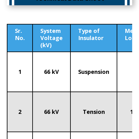
Sr.
System
Type of
Mech
No.
Voltage
Insulator
Load
(kV)
1
66 kV
Suspension
70
2
66 kV
Tension
120