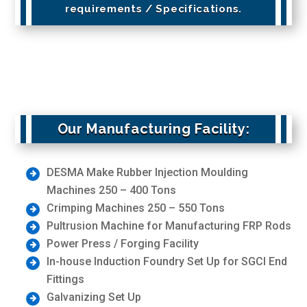
requirements / Specifications.
Our Manufacturing Facility:
DESMA Make Rubber Injection Moulding
Machines 250 – 400 Tons
Crimping Machines 250 – 550 Tons
Pultrusion Machine for Manufacturing FRP Rods
Power Press / Forging Facility
In-house Induction Foundry Set Up for SGCI End
Fittings
Galvanizing Set Up