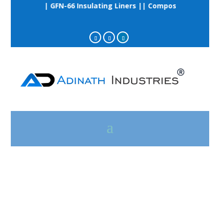
ail Clips || GFN-66 Insulating Liners || Composite Grooved R