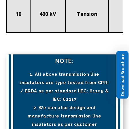
10
400 kV
Tension
1
Download Brouchure
NOTE:
1. All above transmission line
insulators are type tested from CPRI
/ ERDA as per standard IIEC: 61109 &
IEC: 62217
2. We can also design and
manufacture transmission line
insulators as per customer