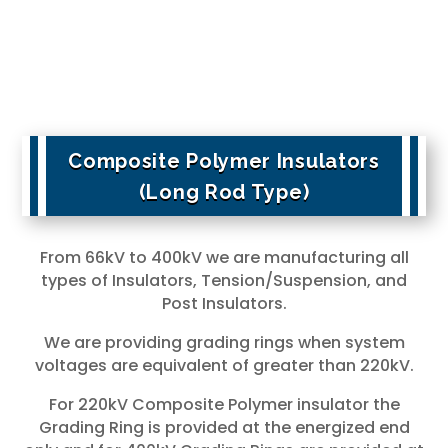
Composite Polymer Insulators
(Long Rod Type)
From 66kV to 400kV we are manufacturing all
types of Insulators, Tension/Suspension, and
Post Insulators.
We are providing grading rings when system
voltages are equivalent of greater than 220kV.
For 220kV Composite Polymer insulator the
Grading Ring is provided at the energized end