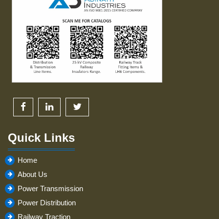
Quick Links
Home
About Us
Power Transmission
Power Distribution
Railway Traction