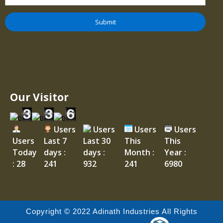
Our Visitor
Users
Users
Users
Users
Users
Last 7
Last 30
This
This
Today
days :
days :
Month :
Year :
: 28
241
932
241
6980
Copyright © 2022 Adinath Industries All Rights