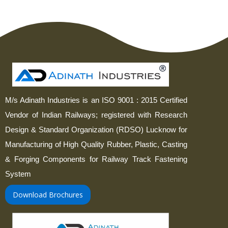
M/s Adinath Industries is an ISO 9001 : 2015 Certified
Vendor of Indian Railways; registered with Research
Design & Standard Organization (RDSO) Lucknow for
Manufacturing of High Quality Rubber, Plastic, Casting
& Forging Components for Railway Track Fastening
System
Download Brochures