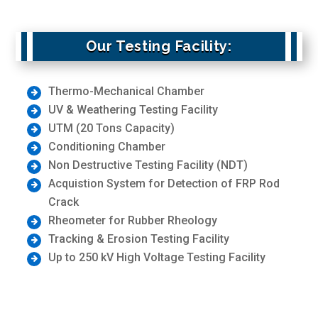
Our Testing Facility:
Thermo-Mechanical Chamber
UV & Weathering Testing Facility
UTM (20 Tons Capacity)
Conditioning Chamber
Non Destructive Testing Facility (NDT)
Acquistion System for Detection of FRP Rod
Crack
Rheometer for Rubber Rheology
Tracking & Erosion Testing Facility
Up to 250 kV High Voltage Testing Facility