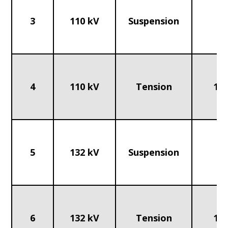
3
110 kV
Suspension
70
4
110 kV
Tension
120
5
132 kV
Suspension
70
6
132 kV
Tension
120