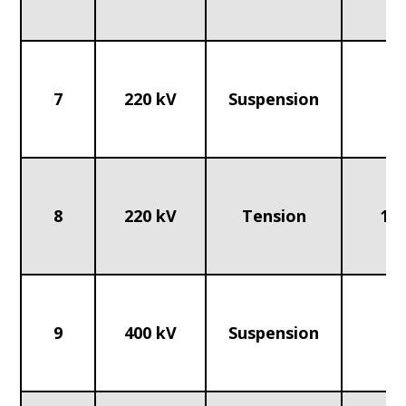
7
220 kV
Suspension
70
8
220 kV
Tension
120
9
400 kV
Suspension
1