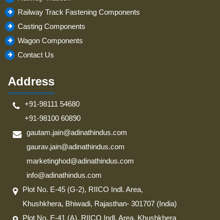
Railway Track Fastening Components
Casting Components
Wagon Components
Contact Us
Address
+91-98111 54680
+91-98100 60890
gautam.jain@adinathindus.com
gaurav.jain@adinathindus.com
marketinghod@adinathindus.com
info@adinathindus.com
Plot No. E-45 (G-2), RIICO Indl. Area,
Khushkhera, Bhiwadi, Rajasthan- 301707 (India)
Plot No. E-41 (A), RIICO Indl. Area, Khushkhera