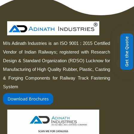
Get the Quote
M/s Adinath Industries is an ISO 9001 : 2015 Certified
Vendor of Indian Railways; registered with Research
Design & Standard Organization (RDSO) Lucknow for
Manufacturing of High Quality Rubber, Plastic, Casting
& Forging Components for Railway Track Fastening
System
Download Brochures