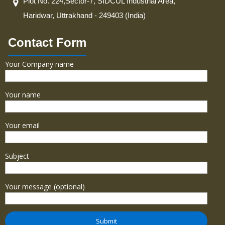
Plot No. 224,Sector-7, SIDCUL Industrial Area,
Haridwar, Uttrakhand - 249403 (India)
Contact Form
Your Company name
Your name
Your email
Subject
Your message (optional)