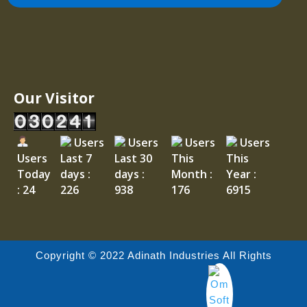
Our Visitor
Users
Users
Users
Users
Users
Last 7
Last 30
This
This
Today
days :
days :
Month :
Year :
: 24
226
938
176
6915
Copyright © 2022 Adinath Industries All Rights