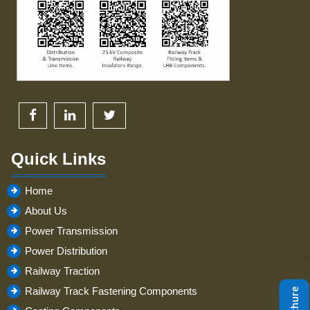
Quick Links
Home
About Us
Power Transmission
Power Distribution
Railway Traction
Railway Track Fastening Components