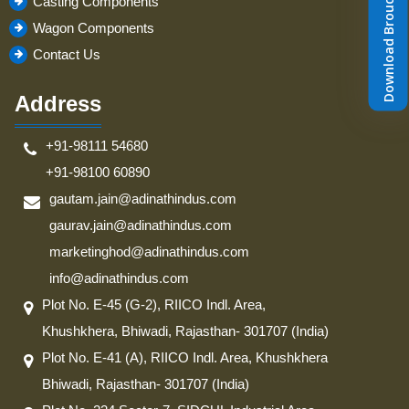
Download Brouchure
Casting Components
Wagon Components
Contact Us
Address
+91-98111 54680
+91-98100 60890
gautam.jain@adinathindus.com
gaurav.jain@adinathindus.com
marketinghod@adinathindus.com
info@adinathindus.com
Plot No. E-45 (G-2), RIICO Indl. Area,
Khushkhera, Bhiwadi, Rajasthan- 301707 (India)
Plot No. E-41 (A), RIICO Indl. Area, Khushkhera
Bhiwadi, Rajasthan- 301707 (India)